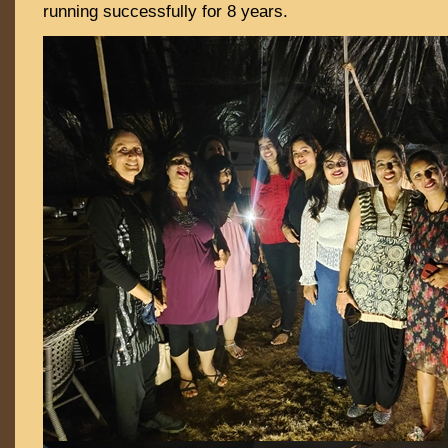
running successfully for 8 years.