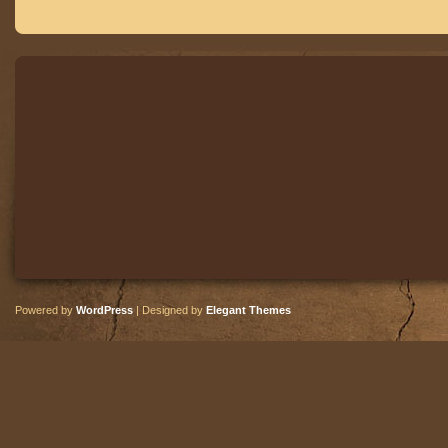
Powered by
WordPress
| Designed by
Elegant Themes