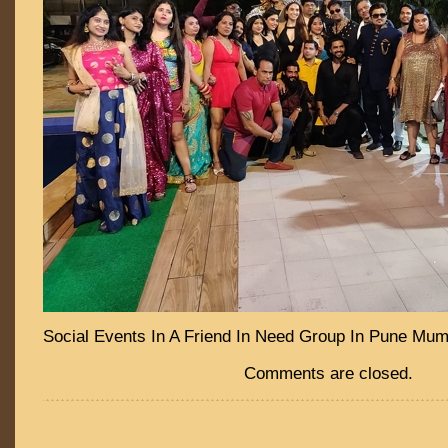
Social Events In A Friend In Need Group In Pune Mu
Comments are closed.