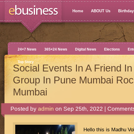
Home
ABOUT Us
Birthdays
24×7 News
365×24 News
Digital News
Elections
Ent
Top Story
Social Events In A Friend I
Group In Pune Mumbai Roc
Mumbai
Posted by
admin
on Sep 25th, 2022 |
Comments
Hello this is Madhu Vo