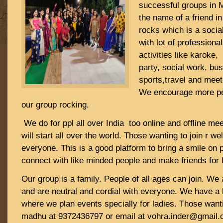
successful groups in 
the name of a friend 
rocks which is a socia
with lot of professiona
activities like karoke
party, social work, bu
sports,travel and meet
We encourage more pe
our group rocking.
We do for ppl all over India too online and offline me
will start all over the world. Those wanting to join r w
everyone. This is a good platform to bring a smile on 
connect with like minded people and make friends for 
Our group is a family. People of all ages can join. We 
and are neutral and cordial with everyone. We have a 
where we plan events specially for ladies. Those wanti
madhu at 9372436797 or email at vohra.inder@gmail.