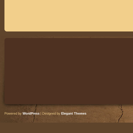
Powered by
WordPress
| Designed by
Elegant Themes