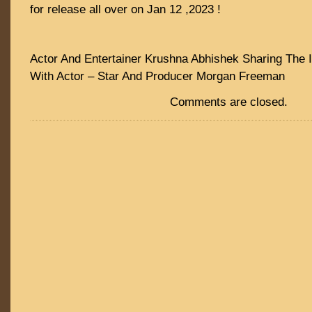
for release all over on Jan 12 ,2023 !
Actor And Entertainer Krushna Abhishek Sharing The I
With Actor – Star And Producer Morgan Freeman
Comments are closed.