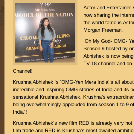
Actor and Entertainer
now sharing the interna
the world famous Acto
Morgan Freeman.
‘Oh My God- OMG- Yeh
Season 9 hosted by o
Abhishek is now being
TV-18 channel and on
Channel!
Krushna Abhishek ‘s ‘OMG-Yeh Mera India’is all about
incredible and inspiring OMG stories of India and its pe
sensational Krushna Abhishek. Krushna’s extraordina
being overwhelmingly applauded from season 1 to 9 
India’ !
Krushna Abhishek’s new film RED is already very hot a
film trade and RED is Krushna’s most awaited ambitio