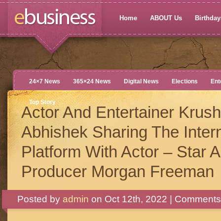
Home
ABOUT Us
Birthdays
24×7 News
365×24 News
Digital News
Elections
Ent
Top Story
Actor And Entertainer Krus
Abhishek Sharing The Intern
Platform With Actor – Star 
Producer Morgan Freeman
Posted by
admin
on Oct 12th, 2022 |
Comments 