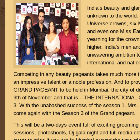
India’s beauty and gl
unknown to the world.
Universe crowns, six
and even one Miss Ear
yearning for the crow
higher. India’s men a
unwavering ambition t
international and nation
Competing in any beauty pageants takes much more th
an impressive talent or a noble profession. And to prov
GRAND PAGEANT to be held in Mumbai, the city of dr
9th of November and that is – THE INTERNATIONA
3. With the unabashed success of the season 1, Mrs.
come again with the Season 3 of the Grand pageant.
This will be a two-days event full of exciting groomin
sessions, photoshoots, Dj gala night and full media co