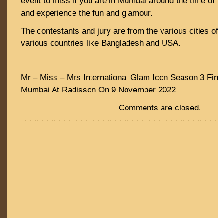
event to miss if you are in Mumbai around the time of t
and experience the fun and glamour.
The contestants and jury are from the various cities o
various countries like Bangladesh and USA.
Mr – Miss – Mrs International Glam Icon Season 3 Fin
Mumbai At Radisson On 9 November 2022
Comments are closed.