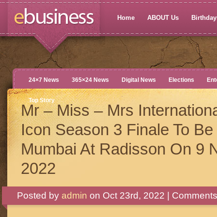
Home
ABOUT Us
Birthdays
24×7 News
365×24 News
Digital News
Elections
Ent
Top Story
Mr – Miss – Mrs Internation
Icon Season 3 Finale To Be 
Mumbai At Radisson On 9 
2022
Posted by
admin
on Oct 23rd, 2022 |
Comments 