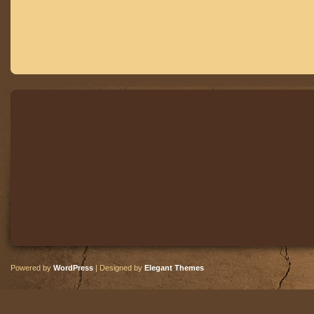
Powered by
WordPress
| Designed by
Elegant Themes