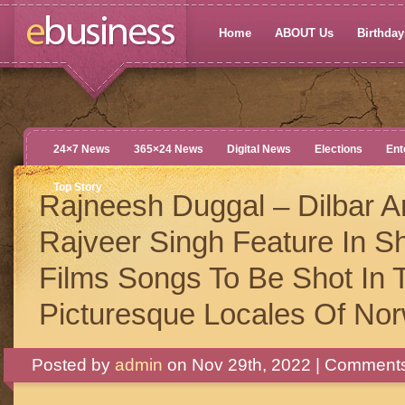
Home
ABOUT Us
Birthdays
24×7 News
365×24 News
Digital News
Elections
Ent
Top Story
Rajneesh Duggal – Dilbar A
Rajveer Singh Feature In S
Films Songs To Be Shot In 
Picturesque Locales Of No
Posted by
admin
on Nov 29th, 2022 |
Comments