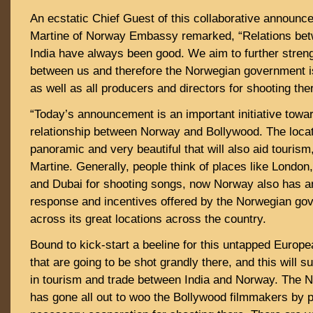
An ecstatic Chief Guest of this collaborative announc
Martine of Norway Embassy remarked, “Relations be
India have always been good. We aim to further streng
between us and therefore the Norwegian government is
as well as all producers and directors for shooting the
“Today’s announcement is an important initiative towa
relationship between Norway and Bollywood. The loca
panoramic and very beautiful that will also aid touris
Martine. Generally, people think of places like London
and Dubai for shooting songs, now Norway also has an
response and incentives offered by the Norwegian go
across its great locations across the country.
Bound to kick-start a beeline for this untapped Europ
that are going to be shot grandly there, and this will 
in tourism and trade between India and Norway. The
has gone all out to woo the Bollywood filmmakers by pr