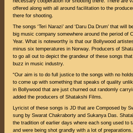
necessary cooperation for shooting there. There are v
offered along with all around facilitation to the produc
there for shooting.
The songs ‘Teri Narazi’ and ‘Daru Da Drum’ that will b
big music company somewhere around the period of 
Year. What is noteworthy is that our Bollywood artiste
minus six temperatures in Norway. Producers of Shata
to go all out to depict the grandeur of these songs that
buzz in music industry.
“Our aim is to do full justice to the songs with no hol
to come up with something that speaks of quality unli
in Bollywood that are just churned out randomly carry
added the producers of Shatakshi Films.
Lyricist of these songs is JD that are Composed by S
sung by Swarat Chakraborty and Sukanya Das. Shataks
the tradition of earlier days where each song used to t
and were being shot grandly with a lot of preparations.