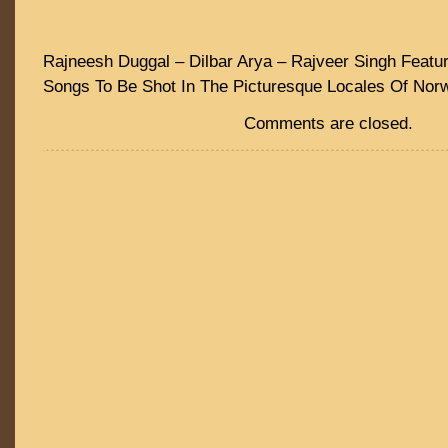
Rajneesh Duggal – Dilbar Arya – Rajveer Singh Featur
Songs To Be Shot In The Picturesque Locales Of Nor
Comments are closed.