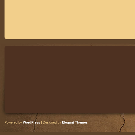
Powered by
WordPress
| Designed by
Elegant Themes