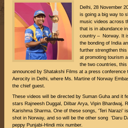
Delhi, 28 November 20
is going a big way to s
music videos across t
that is in abundance i
country – Norway. It 
the bonding of India a
further strengthen this
at promoting tourism 
the two countries, this 
announced by Shatakshi Films at a press conference 
Aerocity in Delhi, where Ms. Martine of Norway Emba
the chief guest.
These videos will be directed by Suman Guha and it f
stars Rajneesh Duggal, Dilbar Arya, Vipin Bhardwaj, 
Karishma Sharma. One of these songs, ‘Teri Narazi’ i
shot in Norway, and so will be the other song ‘Daru Da
peppy Punjabi-Hindi mix number.