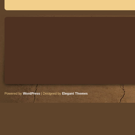
Powered by
WordPress
| Designed by
Elegant Themes