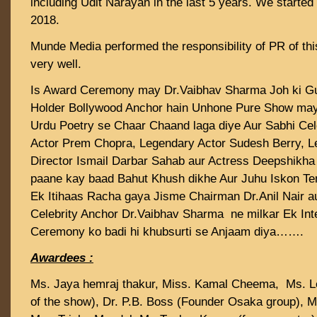
including Udit Narayan in the last 5 years. We started
2018.
Munde Media performed the responsibility of PR of t
very well.
Is Award Ceremony may Dr.Vaibhav Sharma Joh ki G
Holder Bollywood Anchor hain Unhone Pure Show may
Urdu Poetry se Chaar Chaand laga diye Aur Sabhi Cel
Actor Prem Chopra, Legendary Actor Sudesh Berry, 
Director Ismail Darbar Sahab aur Actress Deepshikh
paane kay baad Bahut Khush dikhe Aur Juhu Iskon T
Ek Itihaas Racha gaya Jisme Chairman Dr.Anil Nair au
Celebrity Anchor Dr.Vaibhav Sharma ne milkar Ek Int
Ceremony ko badi hi khubsurti se Anjaam diya…….
Awardees :
Ms. Jaya hemraj thakur, Miss. Kamal Cheema, Ms. Le
of the show), Dr. P.B. Boss (Founder Osaka group), M