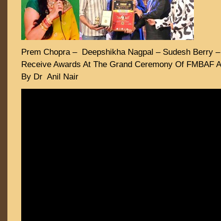
Prem Chopra – Deepshikha Nagpal – Sudesh Berry –
Receive Awards At The Grand Ceremony Of FMBAF A
By Dr Anil Nair