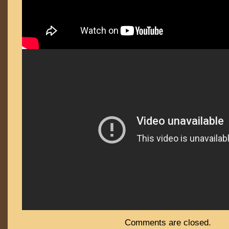
Comments are closed.