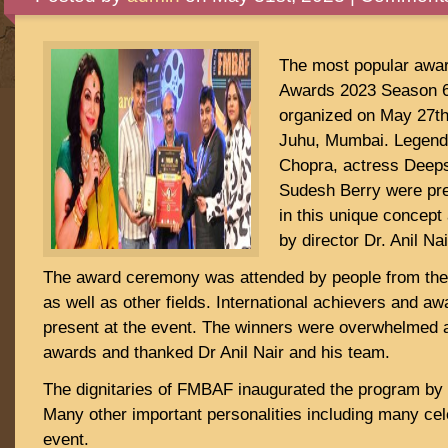
The most popular aw
Awards 2023 Season 6
organized on May 27t
Juhu, Mumbai. Legend
Chopra, actress Deeps
Sudesh Berry were pre
in this unique concep
by director Dr. Anil Nai
The award ceremony was attended by people from the
as well as other fields. International achievers and a
present at the event. The winners were overwhelmed a
awards and thanked Dr Anil Nair and his team.
The dignitaries of FMBAF inaugurated the program by l
Many other important personalities including many cel
event.