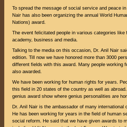
To spread the message of social service and peace in t
Nair has also been organizing the annual World Huma
Nations) award.
The event felicitated people in various categories like 
academy, business and media.
Talking to the media on this occasion, Dr. Anil Nair said
edition. Till now we have honored more than 3000 pers
different fields with this award. Many people working 
also awarded.
We have been working for human rights for years. Peo
this field in 20 states of the country as well as abroa
genius award show where genius personalities are ho
Dr. Anil Nair is the ambassador of many international o
He has been working for years in the field of human s
social reform. He said that we have given awards to m