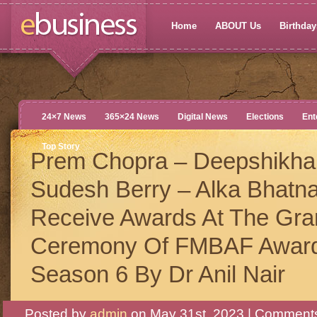
Home
ABOUT Us
Birthdays
24×7 News
365×24 News
Digital News
Elections
Ent
Top Story
Prem Chopra – Deepshikha
Sudesh Berry – Alka Bhatn
Receive Awards At The Gra
Ceremony Of FMBAF Awar
Season 6 By Dr Anil Nair
Posted by
admin
on May 31st, 2023 |
Comments