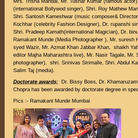
Mrs. Trisha Mandal, Mr. Tushar Kumar (famous actor)
(international Bollywod singer), Shri. Roy Mathew Mana
Shri. Santosh Kameshwar (music composer& Director)
Kochhar (celebrity Fashion Designer), Dr. rupanshi sin
Shri. Pradeep Kamath(international Magician), Dr. bin
Ramakant Munde (Media Photographer ), Mr. suresh H
syed Wazir, Mr. Azmat Khan Jabbar Khan, shaikh Yahi
editor Majha Maharashtra live), Mr. Nasir Tagale, Mr. 
photographer), shri. Srinivas Sirimalle, Shri. Abdul 
Salim Taj (media).
Doctorate awards;
Dr. Bissy Boss, Dr. Khamaruzam
Chopra has been awarded by doctorate degree in speci
Pics :- Ramakant Munde Mumbai