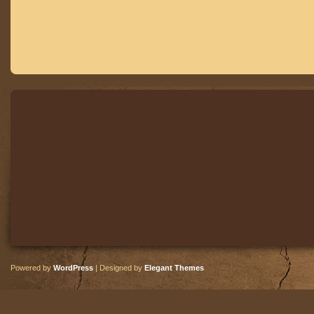
Powered by
WordPress
| Designed by
Elegant Themes