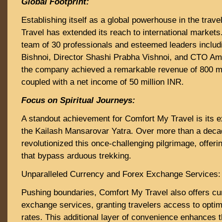
Global Footprint:
Establishing itself as a global powerhouse in the trav
Travel has extended its reach to international markets
team of 30 professionals and esteemed leaders inclu
Bishnoi, Director Shashi Prabha Vishnoi, and CTO Am
the company achieved a remarkable revenue of 800 mi
coupled with a net income of 50 million INR.
Focus on Spiritual Journeys:
A standout achievement for Comfort My Travel is its e
the Kailash Mansarovar Yatra. Over more than a dec
revolutionized this once-challenging pilgrimage, offer
that bypass arduous trekking.
Unparalleled Currency and Forex Exchange Services:
Pushing boundaries, Comfort My Travel also offers cu
exchange services, granting travelers access to opti
rates. This additional layer of convenience enhances t