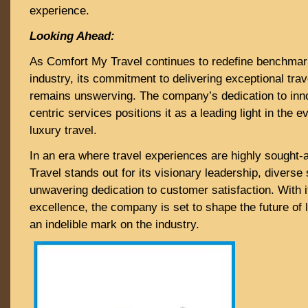
experience.
Looking Ahead:
As Comfort My Travel continues to redefine benchmark
industry, its commitment to delivering exceptional tra
remains unswerving. The company’s dedication to inn
centric services positions it as a leading light in the 
luxury travel.
In an era where travel experiences are highly sought-
Travel stands out for its visionary leadership, diverse 
unwavering dedication to customer satisfaction. With i
excellence, the company is set to shape the future of l
an indelible mark on the industry.