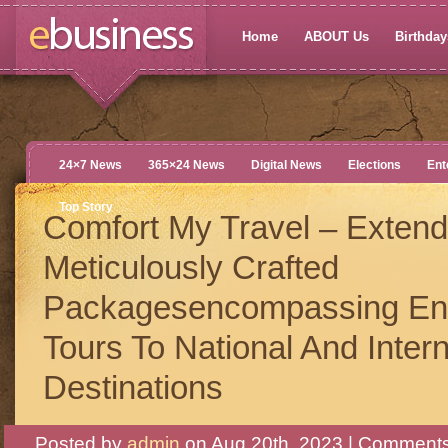
Home
ABOUT Us
Birthdays
24×7 News
365×24 News
Digital News
Elections
Ent
Top Story
Comfort My Travel – Extend
Meticulously Crafted
Packagesencompassing En
Tours To National And Intern
Destinations
Posted by
admin
on Aug 20th, 2023 |
Comments