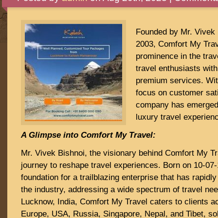
Founded by Mr. Vivek 
2003, Comfort My Trav
prominence in the trave
travel enthusiasts with
premium services. Wi
focus on customer sati
company has emerged 
luxury travel experien
A Glimpse into Comfort My Travel:
Mr. Vivek Bishnoi, the visionary behind Comfort My T
journey to reshape travel experiences. Born on 10-07-
foundation for a trailblazing enterprise that has rapid
the industry, addressing a wide spectrum of travel ne
Lucknow, India, Comfort My Travel caters to clients a
Europe, USA, Russia, Singapore, Nepal, and Tibet, soli