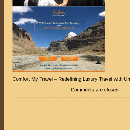
Comfort My Travel – Redefining Luxury Travel with Un
Comments are closed.