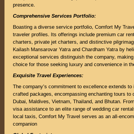
presence.
Comprehensive Services Portfolio:
Boasting a diverse service portfolio, Comfort My Trave
traveler profiles. Its offerings include premium car ren
charters, private jet charters, and distinctive pilgrima
Kailash Mansarovar Yatra and Chardham Yatra by heli
exceptional services distinguish the company, making 
choice for those seeking luxury and convenience in the
Exquisite Travel Experiences:
The company’s commitment to excellence extends to i
crafted packages, encompassing enchanting tours to 
Dubai, Maldives, Vietnam, Thailand, and Bhutan. Fro
visa assistance to an elite range of wedding car rentals
local taxis, Comfort My Travel serves as an all-encom
companion